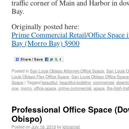
traffic corner of Main and Harbor in 
Bay.
Originally posted here:
Prime Commercial Retail/Office Space
Bay (Morro Bay) $900
Posted in
San Louis Obispo Attorney Office Space
,
San Louis O
Louis Obispo Flex Office Space
,
San Louis Obispo Office Space
Space
|
Tagged
beautiful
,
beautiful-building
,
commercial
,
downt
one
,
morro
,
office-space
,
prime-commercial
,
space
,
the-high-traf
Professional Office Space (D
Obispo)
Posted on
July 18, 2019
by
johnernet