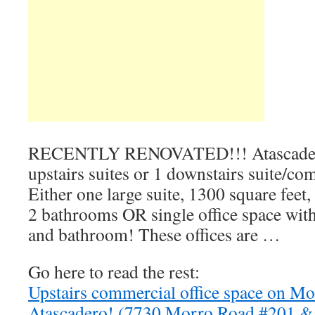
RECENTLY RENOVATED!!! Atascader
upstairs suites or 1 downstairs suite/co
Either one large suite, 1300 square feet,
2 bathrooms OR single office space with
and bathroom! These offices are …
Go here to read the rest:
Upstairs commercial office space on Mo
Atascadero! (7730 Morro Road #201 &