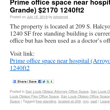
Prime office space near hospit
Grande) $2170 1240ft2
Posted on
July 15, 2019
by
johnernet
The property is located at 209 S. Halc
1240 SF free standing building is curren
office but has been used as a doctor’s off
Visit link:
Prime office space near hospital (Arro
1240ft2
Posted in
San Louis Obispo Attorney Office Space
,
San Louis O
Louis Obispo Flex Office Space
,
San Louis Obispo Office Space
Space
|
Tagged
free-standing
,
located-at-209
,
nnn
,
past
|
Leave