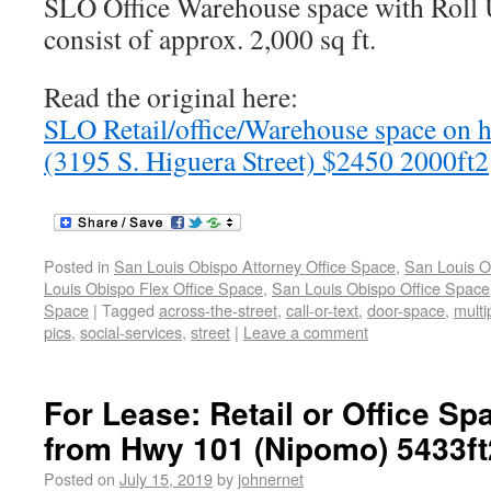
SLO Office Warehouse space with Roll 
consist of approx. 2,000 sq ft.
Read the original here:
SLO Retail/office/Warehouse space on hi
(3195 S. Higuera Street) $2450 2000ft2
Posted in
San Louis Obispo Attorney Office Space
,
San Louis O
Louis Obispo Flex Office Space
,
San Louis Obispo Office Space
Space
|
Tagged
across-the-street
,
call-or-text
,
door-space
,
multi
pics
,
social-services
,
street
|
Leave a comment
For Lease: Retail or Office S
from Hwy 101 (Nipomo) 5433ft
Posted on
July 15, 2019
by
johnernet