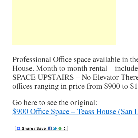
Professional Office space available in th
House. Month to month rental – inclu
SPACE UPSTAIRS – No Elevator There 
offices ranging in price from $900 to $
Go here to see the original:
$900 Office Space – Teass House (San 