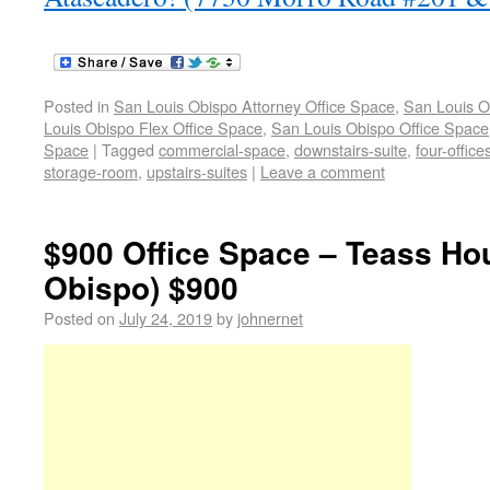
Posted in
San Louis Obispo Attorney Office Space
,
San Louis O
Louis Obispo Flex Office Space
,
San Louis Obispo Office Space
Space
|
Tagged
commercial-space
,
downstairs-suite
,
four-office
storage-room
,
upstairs-suites
|
Leave a comment
$900 Office Space – Teass Ho
Obispo) $900
Posted on
July 24, 2019
by
johnernet