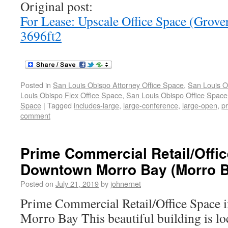
Original post:
For Lease: Upscale Office Space (Grov
3696ft2
Posted in
San Louis Obispo Attorney Office Space
,
San Louis O
Louis Obispo Flex Office Space
,
San Louis Obispo Office Space
Space
|
Tagged
includes-large
,
large-conference
,
large-open
,
pr
comment
Prime Commercial Retail/Offic
Downtown Morro Bay (Morro B
Posted on
July 21, 2019
by
johnernet
Prime Commercial Retail/Office Space
Morro Bay This beautiful building is loc