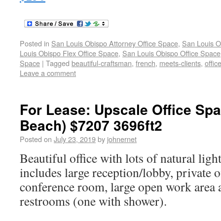
Posted in
San Louis Obispo Attorney Office Space
,
San Louis O
Louis Obispo Flex Office Space
,
San Louis Obispo Office Space
Space
|
Tagged
beautiful-craftsman
,
french
,
meets-clients
,
offic
Leave a comment
For Lease: Upscale Office Sp
Beach) $7207 3696ft2
Posted on
July 23, 2019
by
johnernet
Beautiful office with lots of natural ligh
includes large reception/lobby, private of
conference room, large open work area 
restrooms (one with shower).