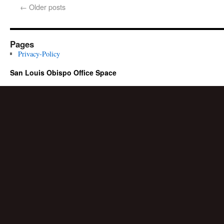
←
Older posts
Pages
Privacy-Policy
San Louis Obispo Office Space