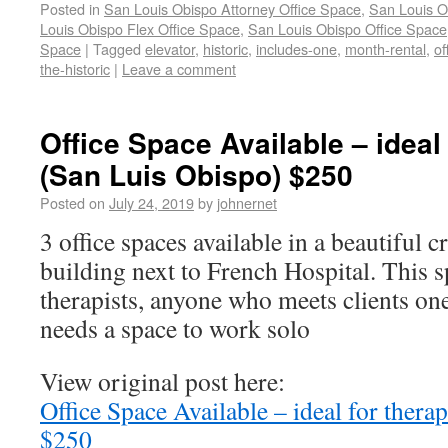
Posted in
San Louis Obispo Attorney Office Space
,
San Louis O
Louis Obispo Flex Office Space
,
San Louis Obispo Office Space
Space
|
Tagged
elevator
,
historic
,
includes-one
,
month-rental
,
of
the-historic
|
Leave a comment
Office Space Available – ideal 
(San Luis Obispo) $250
Posted on
July 24, 2019
by
johnernet
3 office spaces available in a beautiful c
building next to French Hospital. This sp
therapists, anyone who meets clients on
needs a space to work solo
View original post here:
Office Space Available – ideal for thera
$250