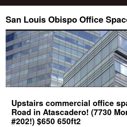
San Louis Obispo Office Spac
Upstairs commercial office s
Road in Atascadero! (7730 Mo
#202!) $650 650ft2