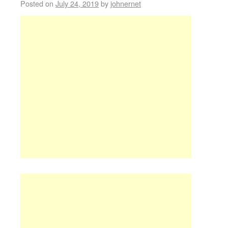
Posted on
July 24, 2019
by
johnernet