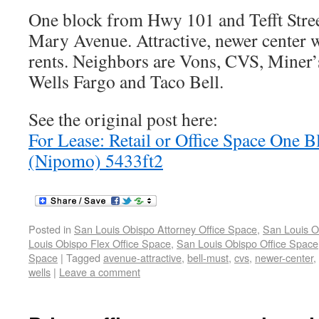
One block from Hwy 101 and Tefft Street
Mary Avenue. Attractive, newer center w
rents. Neighbors are Vons, CVS, Miner
Wells Fargo and Taco Bell.
See the original post here:
For Lease: Retail or Office Space One
(Nipomo) 5433ft2
Posted in
San Louis Obispo Attorney Office Space
,
San Louis O
Louis Obispo Flex Office Space
,
San Louis Obispo Office Space
Space
|
Tagged
avenue-attractive
,
bell-must
,
cvs
,
newer-center
,
wells
|
Leave a comment