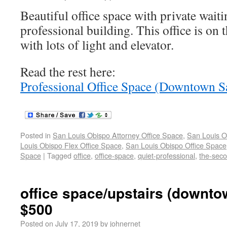
Beautiful office space with private wait
professional building. This office is on 
with lots of light and elevator.
Read the rest here:
Professional Office Space (Downtown S
Posted in
San Louis Obispo Attorney Office Space
,
San Louis O
Louis Obispo Flex Office Space
,
San Louis Obispo Office Space
Space
|
Tagged
office
,
office-space
,
quiet-professional
,
the-sec
office space/upstairs (downt
$500
Posted on
July 17, 2019
by
johnernet