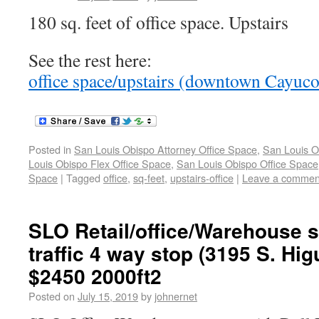
180 sq. feet of office space. Upstairs
See the rest here:
office space/upstairs (downtown Cayuc
Posted in
San Louis Obispo Attorney Office Space
,
San Louis O
Louis Obispo Flex Office Space
,
San Louis Obispo Office Space
Space
|
Tagged
office
,
sq-feet
,
upstairs-office
|
Leave a commen
SLO Retail/office/Warehouse 
traffic 4 way stop (3195 S. Hig
$2450 2000ft2
Posted on
July 15, 2019
by
johnernet