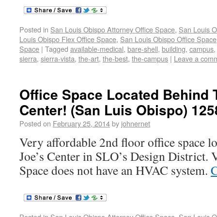
Posted in
San Louis Obispo Attorney Office Space
,
San Louis O
Louis Obispo Flex Office Space
,
San Louis Obispo Office Space
Space
|
Tagged
available-medical
,
bare-shell
,
building
,
campus
sierra
,
sierra-vista
,
the-art
,
the-best
,
the-campus
|
Leave a com
Office Space Located Behind 
Center! (San Luis Obispo) 125
Posted on
February 25, 2014
by
johnernet
Very affordable 2nd floor office space l
Joe’s Center in SLO’s Design District. 
Space does not have an HVAC system.
C
Posted in
San Louis Obispo Attorney Office Space
,
San Louis O