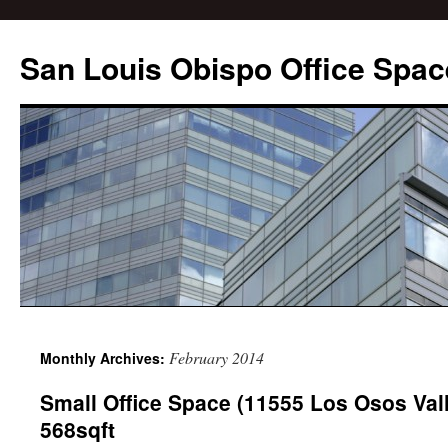
San Louis Obispo Office Spac
February 2014
Monthly Archives:
Small Office Space (11555 Los Osos Val
568sqft