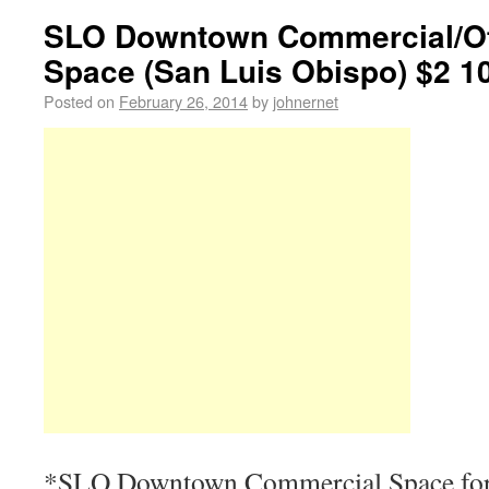
SLO Downtown Commercial/Off
Space (San Luis Obispo) $2 1
Posted on
February 26, 2014
by
johnernet
*SLO Downtown Commercial Space for l