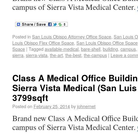
campus of Sierra Vista Medical Center.
Posted in
San Louis Obispo Attorney Office Space
,
San Louis O
Louis Obispo Flex Office Space
,
San Louis Obispo Office Space
Space
|
Tagged
available-medical
,
bare-shell
,
building
,
campus
sierra
,
sierra-vista
,
the-art
,
the-best
,
the-campus
|
Leave a com
Class A Medical Office Buildi
Sierra Vista Medical (San Lui
3799sqft
Posted on
February 25, 2014
by
johnernet
Brand new Class A Medical Office Build
campus of Sierra Vista Medical Center.