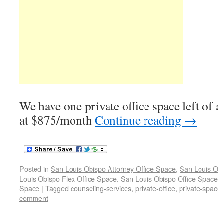
We have one private office space left of
at $875/month
Continue reading
→
Posted in
San Louis Obispo Attorney Office Space
,
San Louis O
Louis Obispo Flex Office Space
,
San Louis Obispo Office Space
Space
|
Tagged
counseling-services
,
private-office
,
private-spac
comment