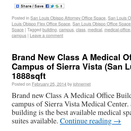
Posted in
San Louis Obispo Attorney Office Space
,
San Louis O
Louis Obispo Flex Office Space
,
San Louis Obispo Office Space
Space
|
Tagged
building
,
campus
,
class
,
medical
,
medical-office
campus
|
Leave a comment
Brand New Class A Medical Of
Campus of Sierra Vista (San L
1888sqft
Posted on
February 25, 2014
by
johnernet
Brand new Class A Medical Office Build
campus of Sierra Vista Medical Center. S
building is the best available medical s
suites available.
Continue reading
→