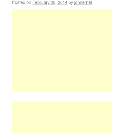
Posted on
February 28, 2014
by
johnernet