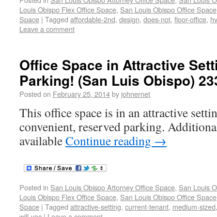
Louis Obispo Flex Office Space
,
San Louis Obispo Office Space
Space
|
Tagged
affordable-2nd
,
design
,
does-not
,
floor-office
,
h
Leave a comment
Office Space in Attractive Set
Parking! (San Luis Obispo) 23
Posted on
February 25, 2014
by
johnernet
This office space is in an attractive sett
convenient, reserved parking. Additional
available
Continue reading
→
Posted in
San Louis Obispo Attorney Office Space
,
San Louis O
Louis Obispo Flex Office Space
,
San Louis Obispo Office Space
Space
|
Tagged
attractive-setting
,
current-tenant
,
medium-sized
will-vac
|
Leave a comment