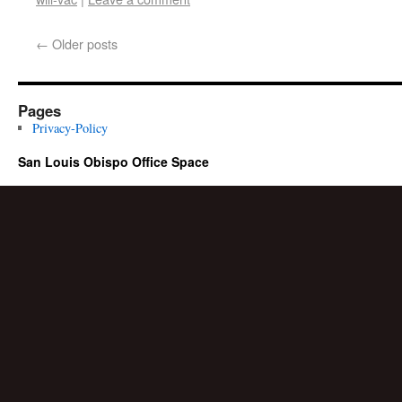
←
Older posts
Pages
Privacy-Policy
San Louis Obispo Office Space