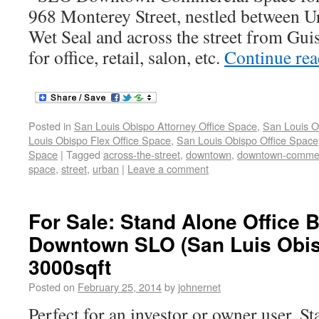
968 Monterey Street, nestled between Ur
Wet Seal and across the street from Gui
for office, retail, salon, etc.
Continue re
Posted in
San Louis Obispo Attorney Office Space
,
San Louis O
Louis Obispo Flex Office Space
,
San Louis Obispo Office Space
Space
|
Tagged
across-the-street
,
downtown
,
downtown-commer
space
,
street
,
urban
|
Leave a comment
For Sale: Stand Alone Office B
Downtown SLO (San Luis Obi
3000sqft
Posted on
February 25, 2014
by
johnernet
Perfect for an investor or owner user. St