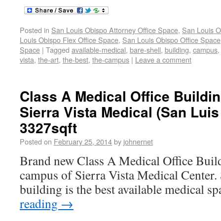
Posted in
San Louis Obispo Attorney Office Space
,
San Louis O
Louis Obispo Flex Office Space
,
San Louis Obispo Office Space
Space
|
Tagged
available-medical
,
bare-shell
,
building
,
campus
vista
,
the-art
,
the-best
,
the-campus
|
Leave a comment
Class A Medical Office Buildi
Sierra Vista Medical (San Lui
3327sqft
Posted on
February 25, 2014
by
johnernet
Brand new Class A Medical Office Build
campus of Sierra Vista Medical Center. S
building is the best available medical s
reading
→