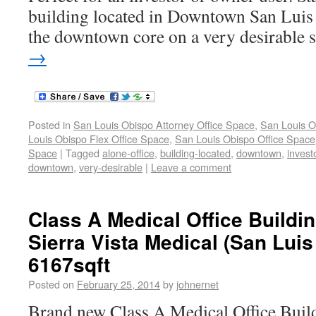
building located in Downtown San Luis 
the downtown core on a very desirable s
→
Posted in
San Louis Obispo Attorney Office Space
,
San Louis O
Louis Obispo Flex Office Space
,
San Louis Obispo Office Space
Space
|
Tagged
alone-office
,
building-located
,
downtown
,
invest
downtown
,
very-desirable
|
Leave a comment
Class A Medical Office Buildi
Sierra Vista Medical (San Lui
6167sqft
Posted on
February 25, 2014
by
johnernet
Brand new Class A Medical Office Build