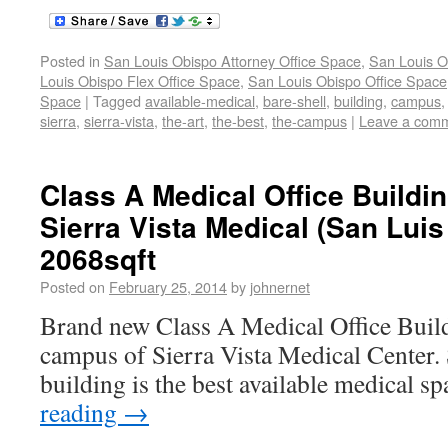
Posted in
San Louis Obispo Attorney Office Space
,
San Louis O
Louis Obispo Flex Office Space
,
San Louis Obispo Office Space
Space
|
Tagged
available-medical
,
bare-shell
,
building
,
campus
sierra
,
sierra-vista
,
the-art
,
the-best
,
the-campus
|
Leave a com
Class A Medical Office Buildi
Sierra Vista Medical (San Lui
2068sqft
Posted on
February 25, 2014
by
johnernet
Brand new Class A Medical Office Build
campus of Sierra Vista Medical Center. S
building is the best available medical s
reading
→