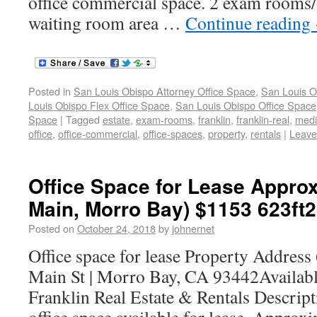
office commercial space. 2 exam rooms/
waiting room area …
Continue reading
Posted in
San Louis Obispo Attorney Office Space
,
San Louis O
Louis Obispo Flex Office Space
,
San Louis Obispo Office Space
Space
|
Tagged
estate
,
exam-rooms
,
franklin
,
franklin-real
,
medi
office
,
office-commercial
,
office-spaces
,
property
,
rentals
|
Leave
Office Space for Lease Approx
Main, Morro Bay) $1153 623ft2
Posted on
October 24, 2018
by
johnernet
Office space for lease Property Address
Main St | Morro Bay, CA 93442Availab
Franklin Real Estate & Rentals Descrip