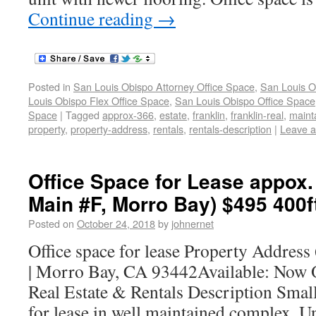
Continue reading
→
Posted in
San Louis Obispo Attorney Office Space
,
San Louis O
Louis Obispo Flex Office Space
,
San Louis Obispo Office Space
Space
|
Tagged
approx-366
,
estate
,
franklin
,
franklin-real
,
maint
property
,
property-address
,
rentals
,
rentals-description
|
Leave 
Office Space for Lease appox.
Main #F, Morro Bay) $495 400f
Posted on
October 24, 2018
by
johnernet
Office space for lease Property Address
| Morro Bay, CA 93442Available: Now 
Real Estate & Rentals Description Small 
for lease in well maintained complex. Un