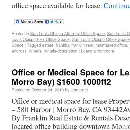
office space available for lease.
Continu
Posted in
San Louis Obispo Attorney Office Space
,
San Louis O
Louis Obispo Flex Office Space
,
San Louis Obispo Office Space
Space
|
Tagged
estate
,
franklin
,
franklin-real
,
maintained-office
,
address
,
rentals
,
rentals-description
|
Leave a comment
Office or Medical Space for Le
Morro Bay) $1600 1000ft2
Posted on
October 24, 2018
by
johnernet
Office or medical space for lease Prope
– 580 Harbor | Morro Bay, CA 93442Av
By Franklin Real Estate & Rentals Desc
located office building downtown Morro