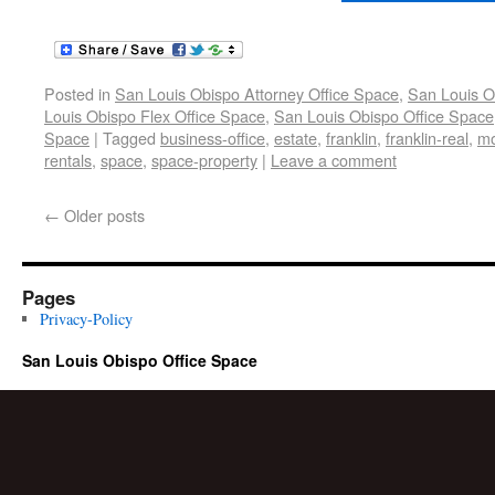
Posted in
San Louis Obispo Attorney Office Space
,
San Louis O
Louis Obispo Flex Office Space
,
San Louis Obispo Office Space
Space
|
Tagged
business-office
,
estate
,
franklin
,
franklin-real
,
mo
rentals
,
space
,
space-property
|
Leave a comment
←
Older posts
Pages
Privacy-Policy
San Louis Obispo Office Space