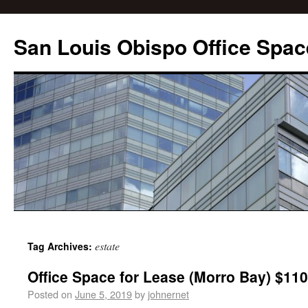
San Louis Obispo Office Spac
estate
Tag Archives:
Office Space for Lease (Morro Bay) $110
Posted on
June 5, 2019
by
johnernet