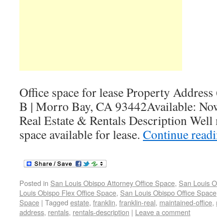
Office space for lease Property Address
B | Morro Bay, CA 93442Available: No
Real Estate & Rentals Description Well 
space available for lease.
Continue read
Posted in
San Louis Obispo Attorney Office Space
,
San Louis O
Louis Obispo Flex Office Space
,
San Louis Obispo Office Space
Space
|
Tagged
estate
,
franklin
,
franklin-real
,
maintained-office
,
address
,
rentals
,
rentals-description
|
Leave a comment