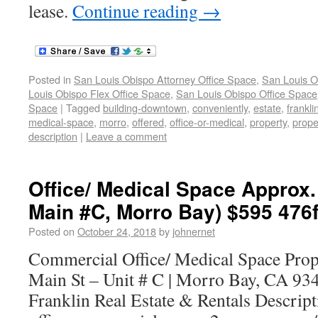
lease.
Continue reading
→
Posted in
San Louis Obispo Attorney Office Space
,
San Louis O
Louis Obispo Flex Office Space
,
San Louis Obispo Office Space
Space
|
Tagged
building-downtown
,
conveniently
,
estate
,
frankli
medical-space
,
morro
,
offered
,
office-or-medical
,
property
,
prope
description
|
Leave a comment
Office/ Medical Space Approx.
Main #C, Morro Bay) $595 476f
Posted on
October 24, 2018
by
johnernet
Commercial Office/ Medical Space Pro
Main St – Unit # C | Morro Bay, CA 93
Franklin Real Estate & Rentals Descript