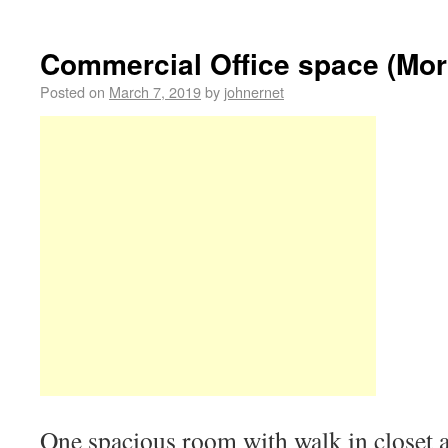
Commercial Office space (Mor
Posted on
March 7, 2019
by
johnernet
One spacious room with walk in closet