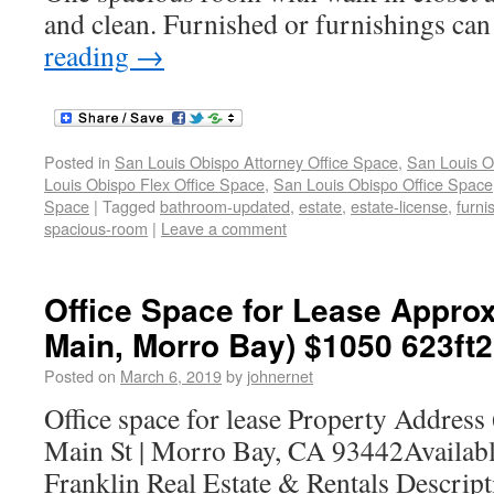
and clean. Furnished or furnishings ca
reading
→
Posted in
San Louis Obispo Attorney Office Space
,
San Louis O
Louis Obispo Flex Office Space
,
San Louis Obispo Office Space
Space
|
Tagged
bathroom-updated
,
estate
,
estate-license
,
furni
spacious-room
|
Leave a comment
Office Space for Lease Approx
Main, Morro Bay) $1050 623ft2
Posted on
March 6, 2019
by
johnernet
Office space for lease Property Address
Main St | Morro Bay, CA 93442Availab
Franklin Real Estate & Rentals Descrip