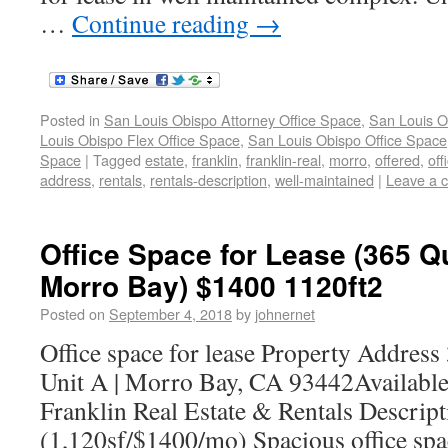
…
Continue reading
→
Posted in
San Louis Obispo Attorney Office Space
,
San Louis O
Louis Obispo Flex Office Space
,
San Louis Obispo Office Space
Space
|
Tagged
estate
,
franklin
,
franklin-real
,
morro
,
offered
,
off
address
,
rentals
,
rentals-description
,
well-maintained
|
Leave a 
Office Space for Lease (365 Q
Morro Bay) $1400 1120ft2
Posted on
September 4, 2018
by
johnernet
Office space for lease Property Addres
Unit A | Morro Bay, CA 93442Availabl
Franklin Real Estate & Rentals Descript
(1,120sf/$1400/mo) Spacious office spac