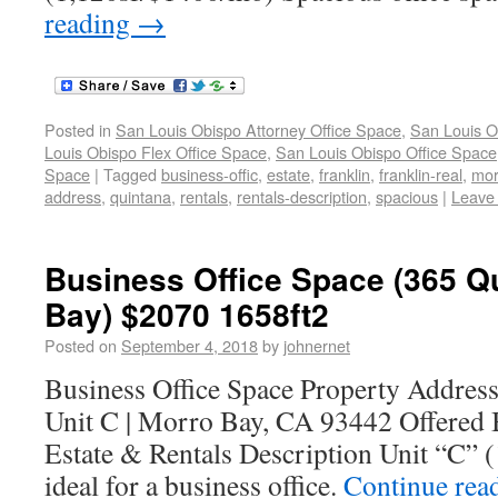
reading
→
Posted in
San Louis Obispo Attorney Office Space
,
San Louis O
Louis Obispo Flex Office Space
,
San Louis Obispo Office Space
Space
|
Tagged
business-offic
,
estate
,
franklin
,
franklin-real
,
mor
address
,
quintana
,
rentals
,
rentals-description
,
spacious
|
Leave
Business Office Space (365 Q
Bay) $2070 1658ft2
Posted on
September 4, 2018
by
johnernet
Business Office Space Property Addres
Unit C | Morro Bay, CA 93442 Offered 
Estate & Rentals Description Unit “C”
ideal for a business office.
Continue rea