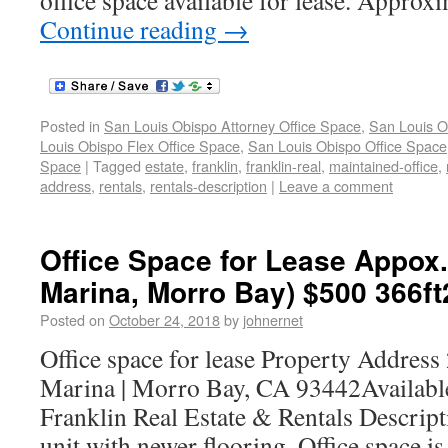
office space available for lease. Approx
Continue reading
→
Posted in
San Louis Obispo Attorney Office Space
,
San Louis O
Louis Obispo Flex Office Space
,
San Louis Obispo Office Space
Space
|
Tagged
estate
,
franklin
,
franklin-real
,
maintained-office
,
address
,
rentals
,
rentals-description
|
Leave a comment
Office Space for Lease Appox
Marina, Morro Bay) $500 366ft
Posted on
October 24, 2018
by
johnernet
Office space for lease Property Addres
Marina | Morro Bay, CA 93442Availabl
Franklin Real Estate & Rentals Descrip
unit with newer flooring. Office space is