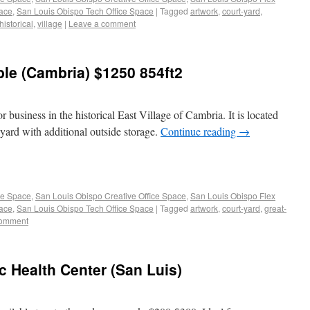
pace
,
San Louis Obispo Tech Office Space
|
Tagged
artwork
,
court-yard
,
historical
,
village
|
Leave a comment
able (Cambria) $1250 854ft2
or business in the historical East Village of Cambria. It is located
t yard with additional outside storage.
Continue reading
→
ce Space
,
San Louis Obispo Creative Office Space
,
San Louis Obispo Flex
pace
,
San Louis Obispo Tech Office Space
|
Tagged
artwork
,
court-yard
,
great-
comment
ic Health Center (San Luis)