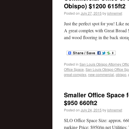
Obispo) $1200 615ft2
Posted on
July 27, 2015
by
johnernet
Just the perfect spot for you! Like
A great complex with Great Broad Stre
and wood flooring in the back stora
Posted in
San Louis Obispo Attorney Offi
Office Space
,
San Louis Obispo Office S
great-complex
,
new-commercial
,
obispo
,
Smaller Office Space f
$950 660ft2
Posted on
July 24, 2015
by
johnernet
SLO Office Space Size: approx. 66
parking Price: $950/m net Utilities: 