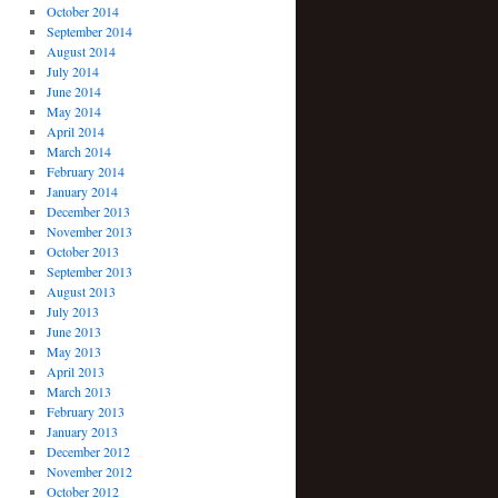
October 2014
September 2014
August 2014
July 2014
June 2014
May 2014
April 2014
March 2014
February 2014
January 2014
December 2013
November 2013
October 2013
September 2013
August 2013
July 2013
June 2013
May 2013
April 2013
March 2013
February 2013
January 2013
December 2012
November 2012
October 2012