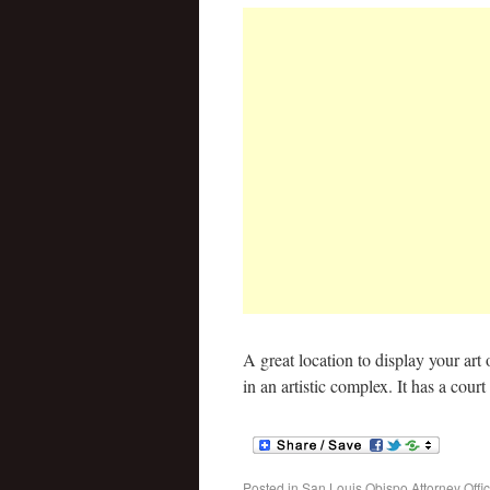
A great location to display your art 
in an artistic complex. It has a cour
Posted in
San Louis Obispo Attorney Offi