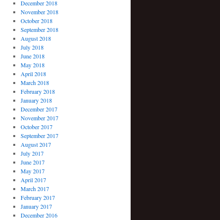
December 2018
November 2018
October 2018
September 2018
August 2018
July 2018
June 2018
May 2018
April 2018
March 2018
February 2018
January 2018
December 2017
November 2017
October 2017
September 2017
August 2017
July 2017
June 2017
May 2017
April 2017
March 2017
February 2017
January 2017
December 2016