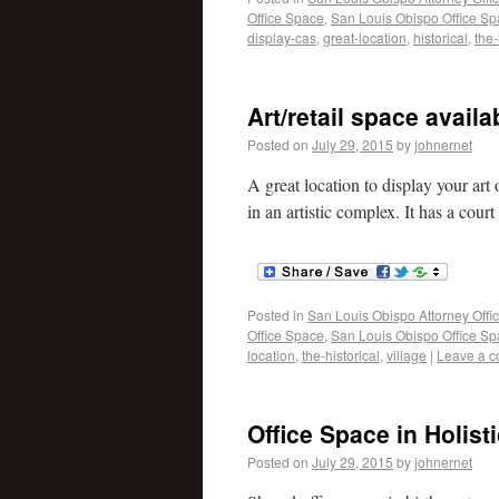
Office Space
,
San Louis Obispo Office S
display-cas
,
great-location
,
historical
,
the-
Art/retail space avail
Posted on
July 29, 2015
by
johnernet
A great location to display your art 
in an artistic complex. It has a cour
Posted in
San Louis Obispo Attorney Offi
Office Space
,
San Louis Obispo Office S
location
,
the-historical
,
village
|
Leave a 
Office Space in Holist
Posted on
July 29, 2015
by
johnernet