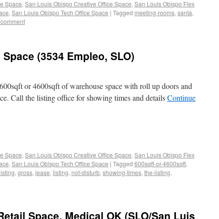
ce Space
,
San Louis Obispo Creative Office Space
,
San Louis Obispo Flex
pace
,
San Louis Obispo Tech Office Space
|
Tagged
meeting-rooms
,
santa
,
 comment
e Space (3534 Empleo, SLO)
600sqft or 4600sqft of warehouse space with roll up doors and
e. Call the listing office for showing times and details
Continue
ce Space
,
San Louis Obispo Creative Office Space
,
San Louis Obispo Flex
pace
,
San Louis Obispo Tech Office Space
|
Tagged
600sqft-or-4600sqft
,
listing
,
gross
,
lease
,
listing
,
not-disturb
,
showing-times
,
the-listing
,
Retail Space, Medical OK (SLO/San Luis