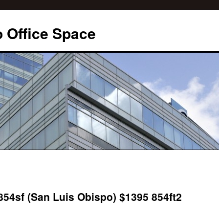
 Office Space
 854sf (San Luis Obispo) $1395 854ft2