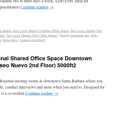
available two to three days a week, $200-$300. Ideal for
 practitioners
Continue reading
→
ce Space
,
San Louis Obispo Creative Office Space
,
San Louis Obispo Flex
pace
,
San Louis Obispo Tech Office Space
|
Tagged
available-two
,
birth-
e
,
three-days
|
Leave a comment
ional Shared Office Space Downtown
seo Nuevo 2nd Floor) 5000ft2
professional meeting rooms in downtown Santa Barbara where you
alls, conduct interviews and more when you need to. Designed for
s is a co-workin
Continue reading
→