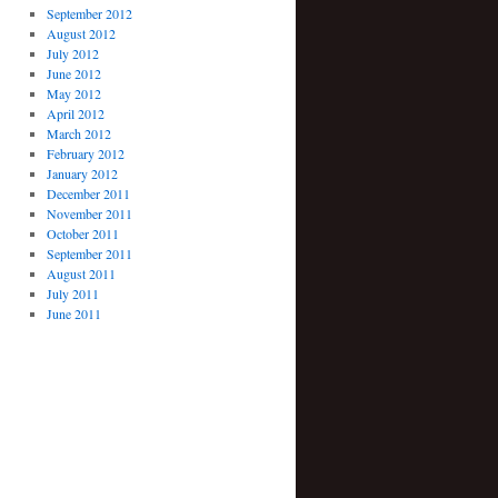
September 2012
August 2012
July 2012
June 2012
May 2012
April 2012
March 2012
February 2012
January 2012
December 2011
November 2011
October 2011
September 2011
August 2011
July 2011
June 2011