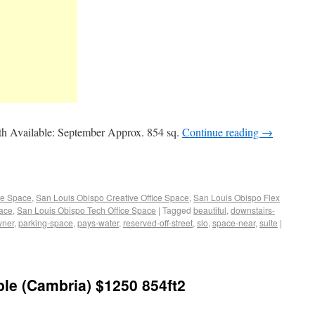
h Available: September Approx. 854 sq.
Continue reading
→
ce Space
,
San Louis Obispo Creative Office Space
,
San Louis Obispo Flex
pace
,
San Louis Obispo Tech Office Space
|
Tagged
beautiful
,
downstairs-
wner
,
parking-space
,
pays-water
,
reserved-off-street
,
slo
,
space-near
,
suite
|
able (Cambria) $1250 854ft2