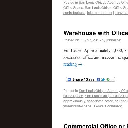
Posted in
San Louis Obispo Attorney Offi
Office Space
,
San Louis Obispo Office S
santa-barbara
,
take-conference
|
Leave a
Warehouse with Offic
Posted on
July 27, 2015
by
johnernet
For Lease: Approximately 1,000, 3,
associated office and mezzanine spac
reading
→
Posted in
San Louis Obispo Attorney Offi
Office Space
,
San Louis Obispo Office S
approximately
,
associated-office
,
call-the-
warehouse-space
|
Leave a comment
Commercial Office or 