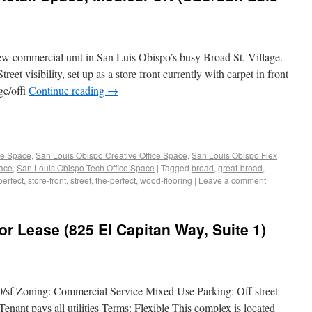
 new commercial unit in San Luis Obispo’s busy Broad St. Village.
et visibility, set up as a store front currently with carpet in front
ge/offi
Continue reading
→
ce Space
,
San Louis Obispo Creative Office Space
,
San Louis Obispo Flex
pace
,
San Louis Obispo Tech Office Space
|
Tagged
broad
,
great-broad
,
perfect
,
store-front
,
street
,
the-perfect
,
wood-flooring
|
Leave a comment
or Lease (825 El Capitan Way, Suite 1)
0/sf Zoning: Commercial Service Mixed Use Parking: Off street
Tenant pays all utilities Terms: Flexible This complex is located