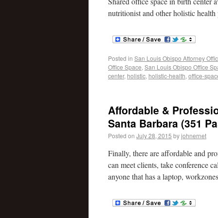
Shared office space in birth center 
nutritionist and other holistic health
Posted in
San Louis Obispo Attorney Offi
Office Space
,
San Louis Obispo Office S
center
,
holistic
,
holistic-health
,
office-spac
Affordable & Profess
Santa Barbara (351 Pa
Posted on
July 28, 2015
by
johnernet
Finally, there are affordable and 
can meet clients, take conference c
anyone that has a laptop, workzone