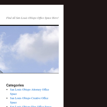
Find All San Louis Obispo Office Space Here!
Categories
San Louis Obispo Attorney Office
Space
San Louis Obispo Creative Office
Space
San Louis Obispo Flex Office Space