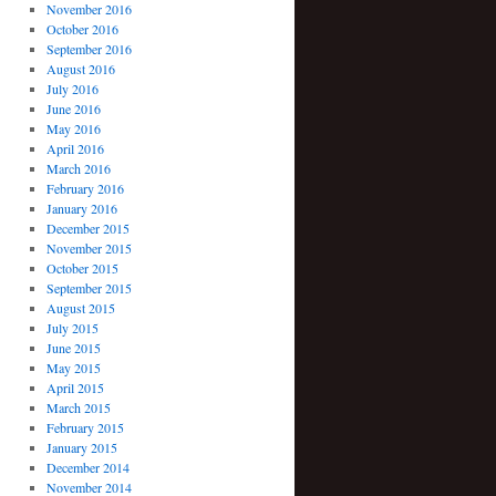
November 2016
October 2016
September 2016
August 2016
July 2016
June 2016
May 2016
April 2016
March 2016
February 2016
January 2016
December 2015
November 2015
October 2015
September 2015
August 2015
July 2015
June 2015
May 2015
April 2015
March 2015
February 2015
January 2015
December 2014
November 2014