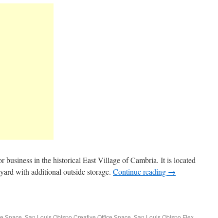
or business in the historical East Village of Cambria. It is located
t yard with additional outside storage.
Continue reading
→
ce Space
,
San Louis Obispo Creative Office Space
,
San Louis Obispo Flex