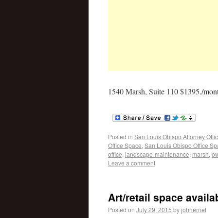
1540 Marsh, Suite 110 $1395./mont
Posted in
San Louis Obispo Attorney Offi
Office Space
,
San Louis Obispo Office S
office
,
landscape-maintenance
,
marsh
,
o
Leave a comment
Art/retail space avail
Posted on
July 29, 2015
by
johnernet