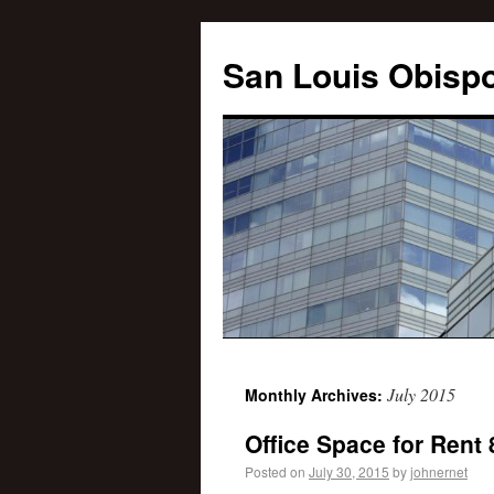
San Louis Obispo
July 2015
Monthly Archives:
Office Space for Rent
Posted on
July 30, 2015
by
johnernet