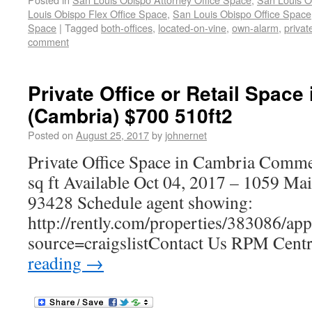
Louis Obispo Flex Office Space
,
San Louis Obispo Office Space
Space
|
Tagged
both-offices
,
located-on-vine
,
own-alarm
,
privat
comment
Private Office or Retail Space
(Cambria) $700 510ft2
Posted on
August 25, 2017
by
johnernet
Private Office Space in Cambria Commer
sq ft Available Oct 04, 2017 – 1059 Ma
93428 Schedule agent showing:
http://rently.com/properties/383086/ap
source=craigslistContact Us RPM Cent
reading
→