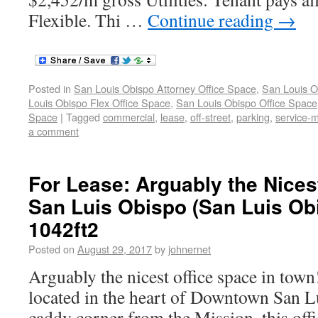
Flexible. Thi …
Continue reading
→
Posted in
San Louis Obispo Attorney Office Space
,
San Louis O
Louis Obispo Flex Office Space
,
San Louis Obispo Office Space
Space
|
Tagged
commercial
,
lease
,
off-street
,
parking
,
service-
a comment
For Lease: Arguably the Nices
San Luis Obispo (San Luis Ob
1042ft2
Posted on
August 29, 2017
by
johnernet
Arguably the nicest office space in town
located in the heart of Downtown San L
caddy corner from the Mission, this offi