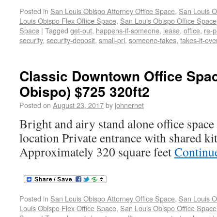
Posted in
San Louis Obispo Attorney Office Space
,
San Louis O
Louis Obispo Flex Office Space
,
San Louis Obispo Office Space
Space
|
Tagged
get-out
,
happens-if-someone
,
lease
,
office
,
re-
security
,
security-deposit
,
small-pri
,
someone-takes
,
takes-it-ove
Classic Downtown Office Spac
Obispo) $725 320ft2
Posted on
August 23, 2017
by
johnernet
Bright and airy stand alone office spac
location Private entrance with shared k
Approximately 320 square feet
Continu
Posted in
San Louis Obispo Attorney Office Space
,
San Louis O
Louis Obispo Flex Office Space
,
San Louis Obispo Office Space