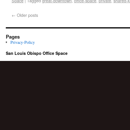
Space
|
Tagged
great-downtown
,
office-space
,
private
,
shared-k
←
Older posts
Pages
Privacy-Policy
San Louis Obispo Office Space