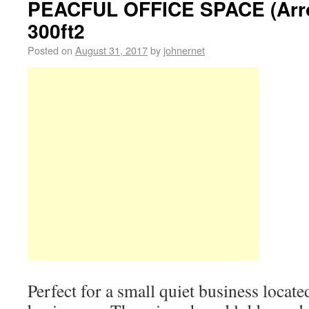
PEACFUL OFFICE SPACE (Arro
300ft2
Posted on
August 31, 2017
by
johnernet
Perfect for a small quiet business locate