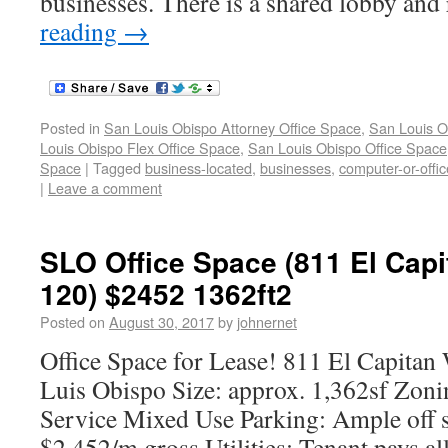
businesses. There is a shared lobby and
reading
→
Posted in
San Louis Obispo Attorney Office Space
,
San Louis O
Louis Obispo Flex Office Space
,
San Louis Obispo Office Space
Space
|
Tagged
business-located
,
businesses
,
computer-or-offic
|
Leave a comment
SLO Office Space (811 El Capi
120) $2452 1362ft2
Posted on
August 30, 2017
by
johnernet
Office Space for Lease! 811 El Capitan 
Luis Obispo Size: approx. 1,362sf Zon
Service Mixed Use Parking: Ample off s
$2,452/m gross Utilities: Tenant pays all