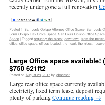
recently under gone a full renovation
Co
Posted in
San Louis Obispo Attorney Office Space
,
San Louis O
Louis Obispo Flex Office Space
,
San Louis Obispo Office Space
Space
|
Tagged
arguably-the-nicest
,
downtown
,
from-the-missio
office
,
office-space
,
offices-located
,
the-heart
,
the-nicest
|
Leave
Large Office space available!
$750 621ft2
Posted on
August 28, 2017
by
johnernet
Large rear office space currently availa
electricity, fixed term lease, deposit req
plenty of parking
Continue reading
→