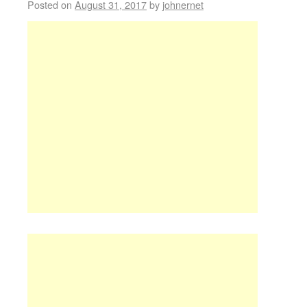
Posted on
August 31, 2017
by
johnernet