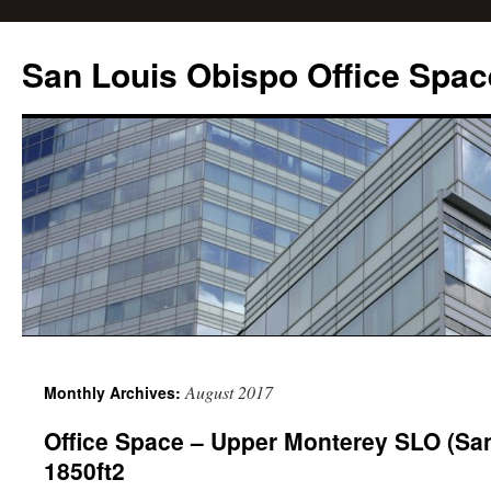
San Louis Obispo Office Spac
August 2017
Monthly Archives:
Office Space – Upper Monterey SLO (Sa
1850ft2