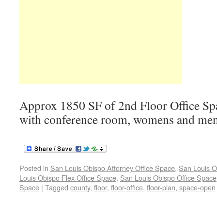
Approx 1850 SF of 2nd Floor Office Spa
with conference room, womens and me
Posted in
San Louis Obispo Attorney Office Space
,
San Louis O
Louis Obispo Flex Office Space
,
San Louis Obispo Office Space
Space
|
Tagged
county
,
floor
,
floor-office
,
floor-plan
,
space-open