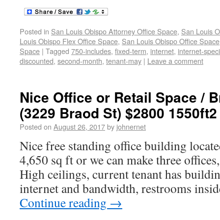
Posted in
San Louis Obispo Attorney Office Space
,
San Louis O
Louis Obispo Flex Office Space
,
San Louis Obispo Office Space
Space
|
Tagged
750-includes
,
fixed-term
,
internet
,
internet-spec
discounted
,
second-month
,
tenant-may
|
Leave a comment
Nice Office or Retail Space / 
(3229 Braod St) $2800 1550ft2
Posted on
August 26, 2017
by
johnernet
Nice free standing office building locat
4,650 sq ft or we can make three offices,
High ceilings, current tenant has buildi
internet and bandwidth, restrooms insi
Continue reading
→