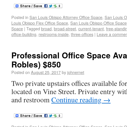
Posted in
San Louis Obispo Attorney Office Space
,
San Louis O
Louis Obispo Flex Office Space
,
San Louis Obispo Office Space
Space
|
Tagged
broad
,
broad-street
,
current-tenant
,
free-standi
office-building
,
restrooms-inside
,
three-offices
|
Leave a commen
Professional Office Space Ava
Robles) $850
Posted on
August 25, 2017
by
johnernet
Two private upstairs offices available fo
located on Vine Street. Private entry w
and restroom
Continue reading
→
Posted in
San Louis Obispo Attorney Office Space
,
San Louis O