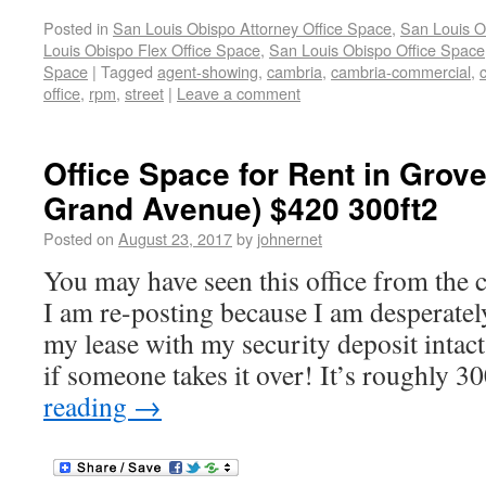
Posted in
San Louis Obispo Attorney Office Space
,
San Louis O
Louis Obispo Flex Office Space
,
San Louis Obispo Office Space
Space
|
Tagged
agent-showing
,
cambria
,
cambria-commercial
,
office
,
rpm
,
street
|
Leave a comment
Office Space for Rent in Grov
Grand Avenue) $420 300ft2
Posted on
August 23, 2017
by
johnernet
You may have seen this office from the
I am re-posting because I am desperately
my lease with my security deposit intac
if someone takes it over! It’s roughly 3
reading
→