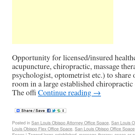
Opportunity for licensed/insured healthc
acupuncture, chiropractic, massage ther
psychologist, optometrist etc.) to share o
room in a large established chiropractic 
The offi
Continue reading
→
Posted in
San Louis Obispo Attorney Office Space
,
San Louis O
Louis Obispo Flex Office Space
,
San Louis Obispo Office Space
Space
|
Tagged
large-established
,
massage-therapy
,
space-or-r