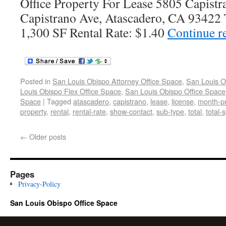
Office Property For Lease 5805 Capist
Capistrano Ave, Atascadero, CA 93422 T
1,300 SF Rental Rate: $1.40
Continue r
Posted in
San Louis Obispo Attorney Office Space
,
San Louis O
Louis Obispo Flex Office Space
,
San Louis Obispo Office Space
Space
|
Tagged
atascadero
,
capistrano
,
lease
,
license
,
month-pr
property
,
rental
,
rental-rate
,
show-contact
,
sub-type
,
total
,
total-
←
Older posts
Pages
Privacy-Policy
San Louis Obispo Office Space