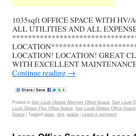
1035sqft OFFICE SPACE WITH HV
ALL UTILITIES AND ALL EXPENSES
******************************
LOCATION*********************
LOCATION! LOCATION! GREAT C
WITH EXCELLENT MAINTENANC
Continue reading
→
Posted in
San Louis Obispo Attorney Office Space
,
San Louis O
Louis Obispo Flex Office Space
,
San Louis Obispo Office Space
Space
|
Tagged
clean
,
rent
,
space
|
Leave a comment