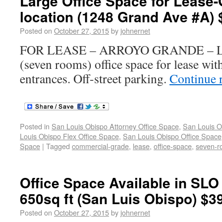
Large Office Space for Lease
location (1248 Grand Ave #A) 
Posted on
October 27, 2015
by
johnernet
FOR LEASE – ARROYO GRANDE – La
(seven rooms) office space for lease wit
entrances. Off-street parking.
Continue 
Posted in
San Louis Obispo Attorney Office Space
,
San Louis O
Louis Obispo Flex Office Space
,
San Louis Obispo Office Space
Space
|
Tagged
commercial-grade
,
lease
,
office-space
,
seven-r
Office Space Available in SLO 
650sq ft (San Luis Obispo) $3
Posted on
October 27, 2015
by
johnernet