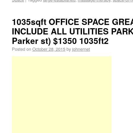
1035sqft OFFICE SPACE GRE
INCLUDE ALL UTILITIES PARK
Parker st) $1350 1035ft2
Posted on
October 28, 2015
by
johnernet