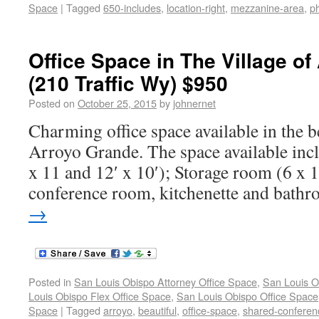
Space
|
Tagged
650-includes
,
location-right
,
mezzanine-area
,
ph
Office Space in The Village o
(210 Traffic Wy) $950
Posted on
October 25, 2015
by
johnernet
Charming office space available in the be
Arroyo Grande. The space available inc
x 11 and 12′ x 10′); Storage room (6 x
conference room, kitchenette and bath
→
Posted in
San Louis Obispo Attorney Office Space
,
San Louis O
Louis Obispo Flex Office Space
,
San Louis Obispo Office Space
Space
|
Tagged
arroyo
,
beautiful
,
office-space
,
shared-conferen