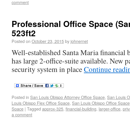
comment
Professional Office Space (Sa
523ft2
Posted on
October 23, 2015
by
johnernet
Well-established Santa Maria financial 
has large 2-office-suite available. New p
security system in place
Continue read
Posted in
San Louis Obispo Attorney Office Space
,
San Louis O
Louis Obispo Flex Office Space
,
San Louis Obispo Office Space
Space
|
Tagged
approx-325
,
financial-building
,
larger-office
,
priv
a comment