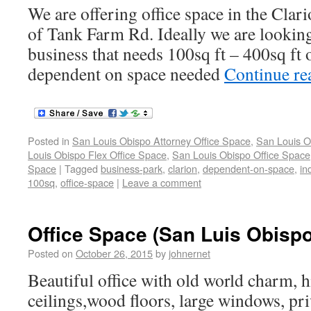
We are offering office space in the Clar
of Tank Farm Rd. Ideally we are looking
business that needs 100sq ft – 400sq ft o
dependent on space needed
Continue r
Posted in
San Louis Obispo Attorney Office Space
,
San Louis O
Louis Obispo Flex Office Space
,
San Louis Obispo Office Space
Space
|
Tagged
business-park
,
clarion
,
dependent-on-space
,
in
100sq
,
office-space
|
Leave a comment
Office Space (San Luis Obispo
Posted on
October 26, 2015
by
johnernet
Beautiful office with old world charm, h
ceilings,wood floors, large windows, pr