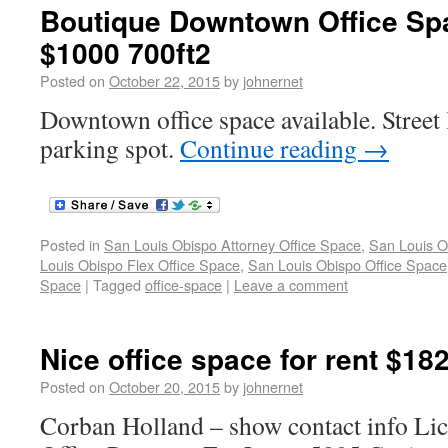
Boutique Downtown Office Spa
$1000 700ft2
Posted on
October 22, 2015
by
johnernet
Downtown office space available. Street l
parking spot.
Continue reading
→
Posted in
San Louis Obispo Attorney Office Space
,
San Louis O
Louis Obispo Flex Office Space
,
San Louis Obispo Office Space
Space
|
Tagged
office-space
|
Leave a comment
Nice office space for rent $18
Posted on
October 20, 2015
by
johnernet
Corban Holland – show contact info L