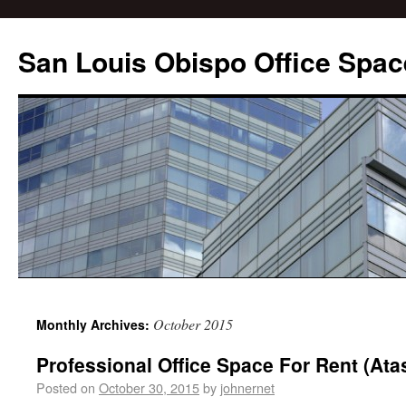
San Louis Obispo Office Spac
October 2015
Monthly Archives:
Professional Office Space For Rent (Ata
Posted on
October 30, 2015
by
johnernet