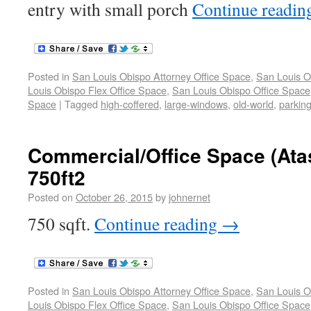
entry with small porch
Continue readi
Posted in
San Louis Obispo Attorney Office Space
,
San Louis O
Louis Obispo Flex Office Space
,
San Louis Obispo Office Space
Space
|
Tagged
high-coffered
,
large-windows
,
old-world
,
parking
Commercial/Office Space (Ata
750ft2
Posted on
October 26, 2015
by
johnernet
750 sqft.
Continue reading
→
Posted in
San Louis Obispo Attorney Office Space
,
San Louis O
Louis Obispo Flex Office Space
,
San Louis Obispo Office Space