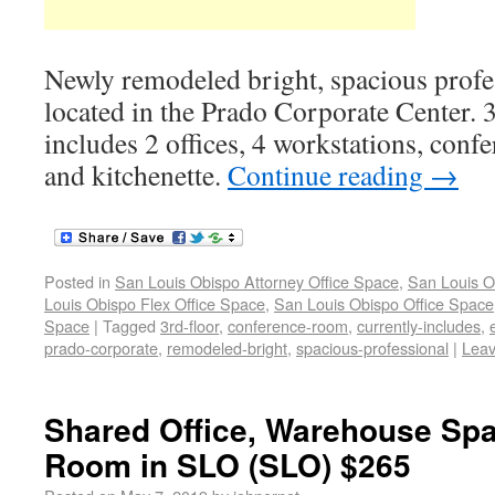
Newly remodeled bright, spacious profe
located in the Prado Corporate Center. 3
includes 2 offices, 4 workstations, conf
and kitchenette.
Continue reading
→
Posted in
San Louis Obispo Attorney Office Space
,
San Louis O
Louis Obispo Flex Office Space
,
San Louis Obispo Office Space
Space
|
Tagged
3rd-floor
,
conference-room
,
currently-includes
,
prado-corporate
,
remodeled-bright
,
spacious-professional
|
Lea
Shared Office, Warehouse Sp
Room in SLO (SLO) $265