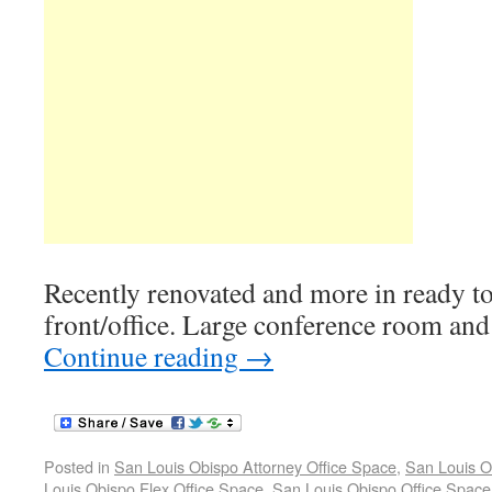
Recently renovated and more in ready to
front/office. Large conference room and 
Continue reading
→
Posted in
San Louis Obispo Attorney Office Space
,
San Louis O
Louis Obispo Flex Office Space
,
San Louis Obispo Office Space