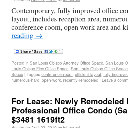
Contemporary, fully improved office con
layout, includes reception area, numerou
conference room, open work area and ki
reading
→
Posted in
San Louis Obispo Attorney Office Space
,
San Louis O
Louis Obispo Flex Office Space
,
San Louis Obispo Office Space
Space
|
Tagged
conference-room
,
efficient-layout
,
fully-improve
numerous-hard
,
open-work
,
recently-remodeled
|
Leave a comm
For Lease: Newly Remodeled B
Professional Office Condo (Sa
$3481 1619ft2
Posted on
April 22, 2019
by
johnernet