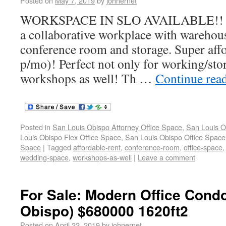
Posted on
May 7, 2019
by
johnernet
WORKSPACE IN SLO AVAILABLE!! Th
a collaborative workplace with warehouse
conference room and storage. Super aff
p/mo)! Perfect not only for working/sto
workshops as well! Th …
Continue rea
Posted in
San Louis Obispo Attorney Office Space
,
San Louis O
Louis Obispo Flex Office Space
,
San Louis Obispo Office Space
Space
|
Tagged
affordable-rent
,
conference-room
,
office-space
wedding-space
,
workshops-as-well
|
Leave a comment
For Sale: Modern Office Cond
Obispo) $680000 1620ft2
Posted on
April 22, 2019
by
johnernet