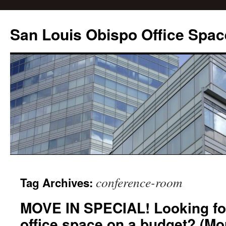
San Louis Obispo Office Spac
conference-room
Tag Archives:
MOVE IN SPECIAL! Looking for
office space on a budget? (Mo