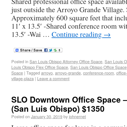
Shared professional office space availabl
just outside the Arroyo Grande Village
Approximately 600 square feet that inclu
11′ x 13.5′ -Shared conference room wi
13.5′ -Wai …
Continue reading
→
Posted in
San Louis Obispo Attorney Office Space
,
San Louis O
Louis Obispo Flex Office Space
,
San Louis Obispo Office Space
Space
|
Tagged
arroyo
,
arroyo-grande
,
conference-room
,
offic
village-plaza
|
Leave a comment
SLO Downtown Office Space 
(San Luis Obispo) $1350
Posted on
January 30, 2019
by
johnernet