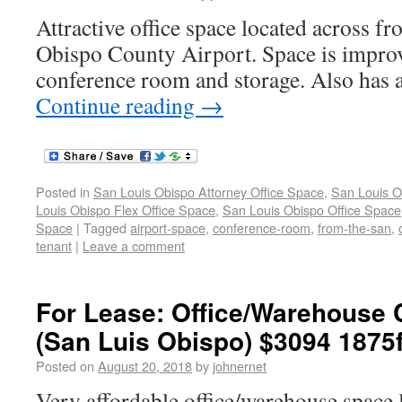
Attractive office space located across f
Obispo County Airport. Space is improv
conference room and storage. Also has a
Continue reading
→
Posted in
San Louis Obispo Attorney Office Space
,
San Louis O
Louis Obispo Flex Office Space
,
San Louis Obispo Office Space
Space
|
Tagged
airport-space
,
conference-room
,
from-the-san
,
tenant
|
Leave a comment
For Lease: Office/Warehouse
(San Luis Obispo) $3094 1875f
Posted on
August 20, 2018
by
johnernet
Very affordable office/warehouse space 