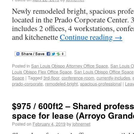
Newly remodeled bright, spacious profe
located in the Prado Corporate Center. 3
includes 2 offices, 4 workstations, conf
and kitchenette
Continue reading
→
Posted in
San Louis Obispo Attorney Office Space
,
San Louis O
Louis Obispo Flex Office Space
,
San Louis Obispo Office Space
Space
|
Tagged
3rd-floor
,
conference-room
,
currently-includes
,
prado-corporate
,
remodeled-bright
,
spacious-professional
|
Lea
$975 / 600ft2 – Shared profess
space for lease (Arroyo Grand
Posted on
February 4, 2019
by
johnernet