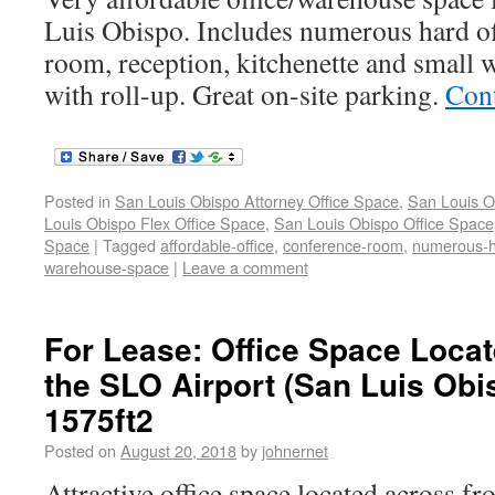
Luis Obispo. Includes numerous hard of
room, reception, kitchenette and small 
with roll-up. Great on-site parking.
Con
Posted in
San Louis Obispo Attorney Office Space
,
San Louis O
Louis Obispo Flex Office Space
,
San Louis Obispo Office Space
Space
|
Tagged
affordable-office
,
conference-room
,
numerous-
warehouse-space
|
Leave a comment
For Lease: Office Space Loca
the SLO Airport (San Luis Obi
1575ft2
Posted on
August 20, 2018
by
johnernet
Attractive office space located across f