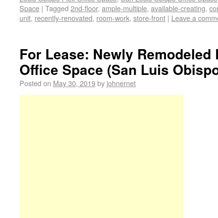
Space
|
Tagged
2nd-floor
,
ample-multiple
,
available-creating
,
co
unit
,
recently-renovated
,
room-work
,
store-front
|
Leave a comm
For Lease: Newly Remodeled 
Office Space (San Luis Obispo
Posted on
May 30, 2019
by
johnernet