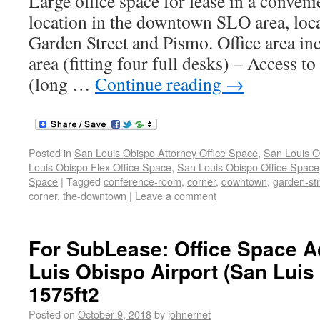
Large office space for lease in a conveni
location in the downtown SLO area, loca
Garden Street and Pismo. Office area inc
area (fitting four full desks) – Access 
(long …
Continue reading
→
Posted in
San Louis Obispo Attorney Office Space
,
San Louis O
Louis Obispo Flex Office Space
,
San Louis Obispo Office Space
Space
|
Tagged
conference-room
,
corner
,
downtown
,
garden-st
corner
,
the-downtown
|
Leave a comment
For SubLease: Office Space A
Luis Obispo Airport (San Luis
1575ft2
Posted on
October 9, 2018
by
johnernet