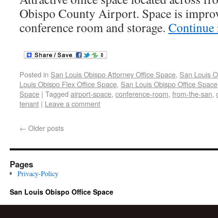
Obispo County Airport. Space is improv
conference room and storage.
Continue
Posted in
San Louis Obispo Attorney Office Space
,
San Louis O
Louis Obispo Flex Office Space
,
San Louis Obispo Office Space
Space
|
Tagged
airport-space
,
conference-room
,
from-the-san
,
tenant
|
Leave a comment
←
Older posts
Pages
Privacy-Policy
San Louis Obispo Office Space