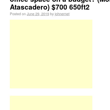
Atascadero) $700 650ft2
Posted on
June 29, 2019
by
johnernet